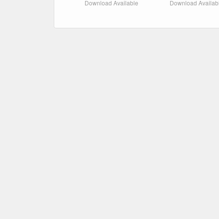
Download Available
Download Availab