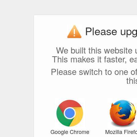
Please upg
We built this website 
This makes it faster, e
Please switch to one of
th
Google Chrome
Mozilla Firef